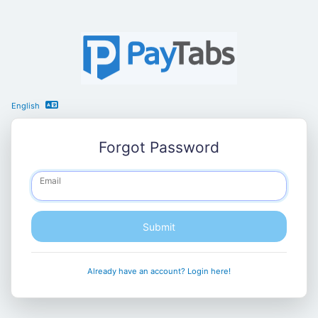
English
Forgot Password
Email
Submit
Already have an account? Login here!