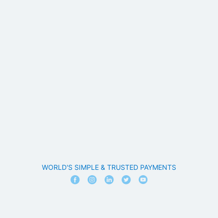
WORLD'S SIMPLE & TRUSTED PAYMENTS