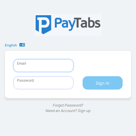
English
Email
Password
Sign In
Forgot Password?
Need an Account?
Sign up